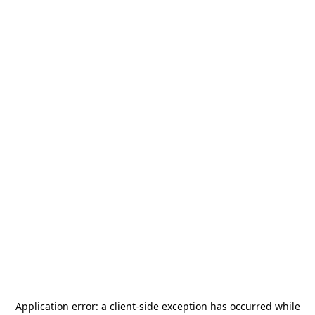
Application error: a
client
-side exception has occurred while