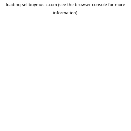
loading
sellbuymusic.com
(see the
browser console
for more
information).